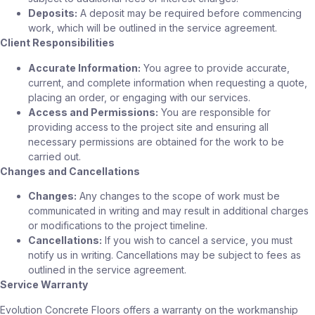
Deposits:
A deposit may be required before commencing
work, which will be outlined in the service agreement.
Client Responsibilities
Accurate Information:
You agree to provide accurate,
current, and complete information when requesting a quote,
placing an order, or engaging with our services.
Access and Permissions:
You are responsible for
providing access to the project site and ensuring all
necessary permissions are obtained for the work to be
carried out.
Changes and Cancellations
Changes:
Any changes to the scope of work must be
communicated in writing and may result in additional charges
or modifications to the project timeline.
Cancellations:
If you wish to cancel a service, you must
notify us in writing. Cancellations may be subject to fees as
outlined in the service agreement.
Service Warranty
Evolution Concrete Floors offers a warranty on the workmanship