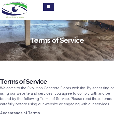
Terms of Service
Terms of Service
Welcome to the Evolution Concrete Floors website. By accessing or
using our website and services, you agree to comply with and be
bound by the following Terms of Service. Please read these terms
carefully before using our website or engaging with our services.
Acceptance of Terms