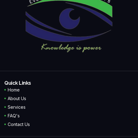
Quick Links
Home
About Us
Services
FAQ's
Contact Us