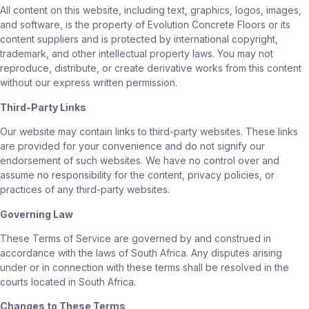
All content on this website, including text, graphics, logos, images,
and software, is the property of Evolution Concrete Floors or its
content suppliers and is protected by international copyright,
trademark, and other intellectual property laws. You may not
reproduce, distribute, or create derivative works from this content
without our express written permission.
Third-Party Links
Our website may contain links to third-party websites. These links
are provided for your convenience and do not signify our
endorsement of such websites. We have no control over and
assume no responsibility for the content, privacy policies, or
practices of any third-party websites.
Governing Law
These Terms of Service are governed by and construed in
accordance with the laws of South Africa. Any disputes arising
under or in connection with these terms shall be resolved in the
courts located in South Africa.
Changes to These Terms