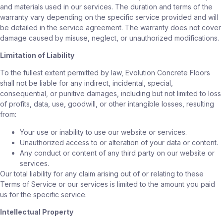
and materials used in our services. The duration and terms of the
warranty vary depending on the specific service provided and will
be detailed in the service agreement. The warranty does not cover
damage caused by misuse, neglect, or unauthorized modifications.
Limitation of Liability
To the fullest extent permitted by law, Evolution Concrete Floors
shall not be liable for any indirect, incidental, special,
consequential, or punitive damages, including but not limited to loss
of profits, data, use, goodwill, or other intangible losses, resulting
from:
Your use or inability to use our website or services.
Unauthorized access to or alteration of your data or content.
Any conduct or content of any third party on our website or
services.
Our total liability for any claim arising out of or relating to these
Terms of Service or our services is limited to the amount you paid
us for the specific service.
Intellectual Property