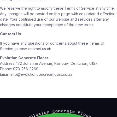
We reserve the right to modify these Terms of Service at any time.
Any changes will be posted on this page with an updated effective
date. Your continued use of our website and services after any
changes constitute your acceptance of the new terms.
Contact Us
If you have any questions or concerns about these Terms of
Service, please contact us at:
Evolution Concrete Floors
Address: 172 Johanne Avenue, Raslouw, Centurion, 0157
Phone: 073-256-3269
Email: info@evolutionconcretefloors.co.za