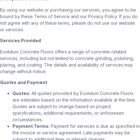
By using our website or purchasing our services, you agree to be
bound by these Terms of Service and our Privacy Policy. If you do
not agree with any of these terms, please do not use our website
or services.
Services Provided
Evolution Concrete Floors offers a range of concrete-related
services, including but not limited to concrete grinding, polishing,
placing, and coating. The details and availability of services may
change without notice.
Quotes and Payment
Quotes:
All quotes provided by Evolution Concrete Floors
are estimates based on the information available at the time.
Quotes are subject to change based on project
specifications, additional requirements, or unforeseen
circumstances.
Payment Terms:
Payment for services is due as specified in
the invoice or service agreement. Late payments may be
subject to additional fees or interest charges.